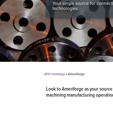
Your single source for connect
technologies
AFG Holdings
»
Ameriforge
Look to Ameriforge as your source 
machining manufacturing operations