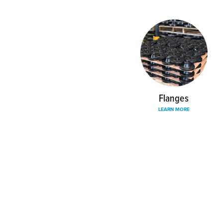
Flanges
LEARN MORE