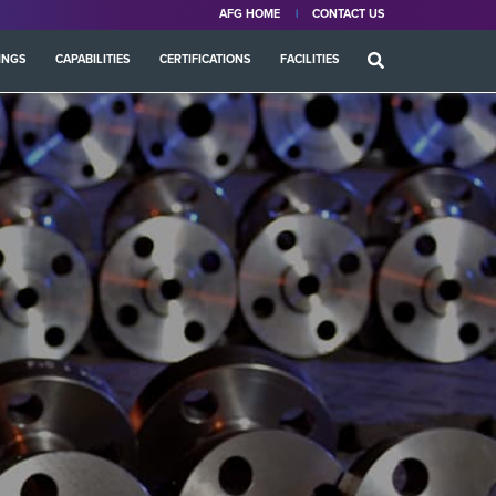
AFG HOME
CONTACT US
INGS
CAPABILITIES
CERTIFICATIONS
FACILITIES