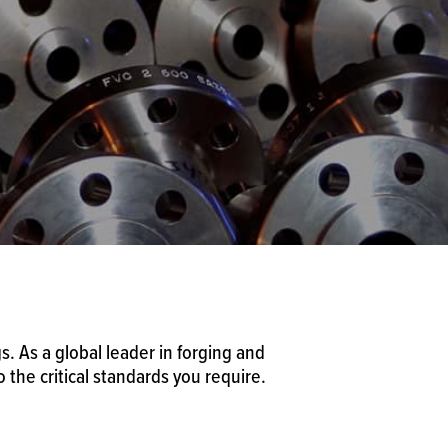
. As a global leader in forging and
the critical standards you require.