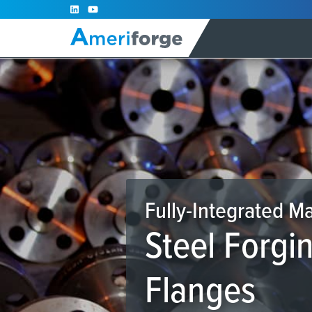
Skip
to
content
Fully-Integrated M
Steel Forgi
Flanges