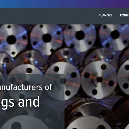
FLANGES
FORG
anufacturers of
ngs and