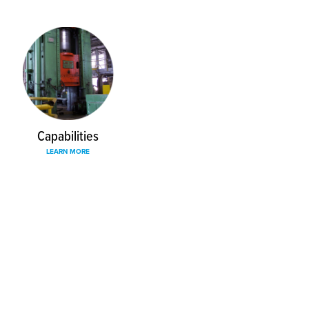
Capabilities
LEARN MORE