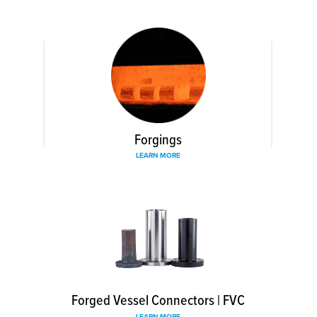
Forgings
LEARN MORE
Forged Vessel Connectors | FVC
LEARN MORE