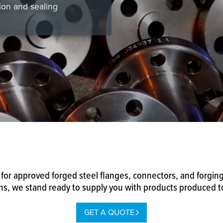
ion and sealing
for approved forged steel flanges, connectors, and forgings
, we stand ready to supply you with products produced to 
GET A QUOTE