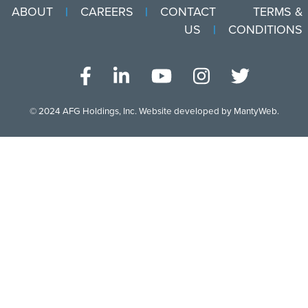
ABOUT
CAREERS
CONTACT
TERMS &
US
CONDITIONS
© 2024
AFG Holdings, Inc
. Website developed by
MantyWeb
.