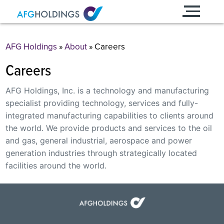
Skip
to
content
AFG Holdings
»
About
»
Careers
Careers
AFG Holdings, Inc. is a technology and manufacturing
specialist providing technology, services and fully-
integrated manufacturing capabilities to clients around
the world. We provide products and services to the oil
and gas, general industrial, aerospace and power
generation industries through strategically located
facilities around the world.