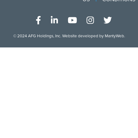
© 2024
AFG Holdings, Inc
. Website developed by
MantyWeb
.