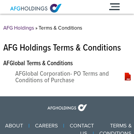
Skip
to
content
AFG Holdings
»
Terms & Conditions
AFG Holdings Terms & Conditions
AFGlobal Terms & Conditions
AFGlobal Corporation- PO Terms and
Conditions of Purchase
ABOUT
CAREERS
CONTACT
TERMS &
US
CONDITIONS