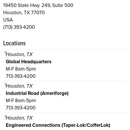
19450 State Hwy. 249, Suite 500
Houston, TX 77070
USA
(713) 393-4200
Locations
Houston, TX
Global Headquarters
M-F 8am-5pm
713-393-4200
Houston, TX
Industrial Road (Ameriforge)
M-F 8am-5pm
713-393-4200
Houston, TX
Engineered Connections (Taper-Lok/CofferLok)