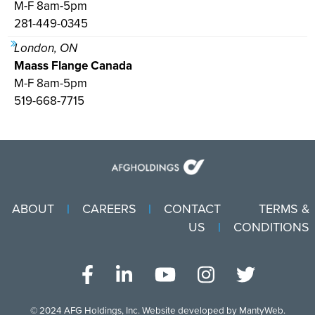
M-F 8am-5pm
281-449-0345
London, ON
Maass Flange Canada
M-F 8am-5pm
519-668-7715
ABOUT
CAREERS
CONTACT
TERMS &
US
CONDITIONS
© 2024
AFG Holdings, Inc
. Website developed by
MantyWeb
.