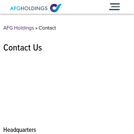
Skip
to
content
AFG Holdings
»
Contact
Contact Us
Headquarters