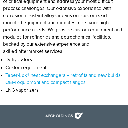
of critical equipment and address your most difficult
process challenges. Our extensive experience with
corrosion-resistant alloys means our custom skid-
mounted equipment and modules meet your high-
performance needs. We provide custom equipment and
modules for refineries and petrochemical facilities,
backed by our extensive experience and
skilled aftermarket services.
Dehydrators
Custom equipment
Taper-Lok® heat exchangers – retrofits and new builds,
OEM equipment and compact flanges
LNG vaporizers