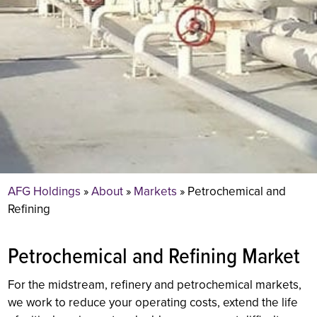
AFG Holdings
»
About
»
Markets
»
Petrochemical and
Refining
Petrochemical and Refining Market
For the midstream, refinery and petrochemical markets,
we work to reduce your operating costs, extend the life