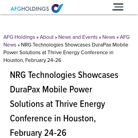
Skip
to
content
AFG Holdings
»
About
»
News and Events
»
News
»
AFG
News
»
NRG Technologies Showcases DuraPax Mobile
Power Solutions at Thrive Energy Conference in
Houston, February 24‐26
NRG Technologies Showcases
DuraPax Mobile Power
Solutions at Thrive Energy
Conference in Houston,
February 24‐26