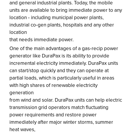
and general industrial plants. Today, the mobile
units are available to bring immediate power to any
location ‐ including municipal power plants,
industrial co‐gen plants, hospitals and any other
location
that needs immediate power.
One of the main advantages of a gas‐recip power
generator like DuraPax is its ability to provide
incremental electricity immediately. DuraPax units
can start/stop quickly and they can operate at
partial loads, which is particularly useful in areas
with high shares of renewable electricity
generation
from wind and solar. DuraPax units can help electric
transmission grid operators match fluctuating
power requirements and restore power
immediately after major winter storms, summer
heat waves,