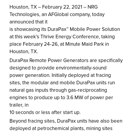
Houston, TX – February 22, 2021 – NRG
Technologies, an AFGlobal company, today
announced that it
is showcasing its DuraPax™ Mobile Power Solution
at this week’s Thrive Energy Conference, taking
place February 24‐26, at Minute Maid Park in
Houston, TX.
DuraPax Remote Power Generators are specifically
designed to provide environmentally‐sound
power generation. Initially deployed at fracing
sites, the modular and mobile DuraPax units run
natural gas inputs through gas‐reciprocating
engines to produce up to 3.6 MW of power per
trailer, in
10 seconds or less after start up.
Beyond fracing sites, DuraPax units have also been
deployed at petrochemical plants, mining sites