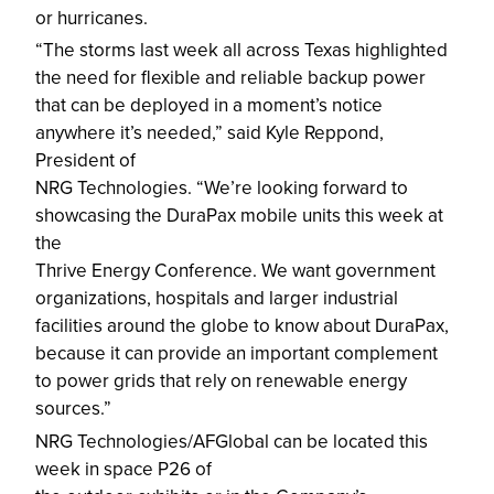
or hurricanes.
“The storms last week all across Texas highlighted
the need for flexible and reliable backup power
that can be deployed in a moment’s notice
anywhere it’s needed,” said Kyle Reppond,
President of
NRG Technologies. “We’re looking forward to
showcasing the DuraPax mobile units this week at
the
Thrive Energy Conference. We want government
organizations, hospitals and larger industrial
facilities around the globe to know about DuraPax,
because it can provide an important complement
to power grids that rely on renewable energy
sources.”
NRG Technologies/AFGlobal can be located this
week in space P26 of