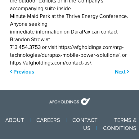
the outdoor exhibits or in the Company’s
accompanying suite inside
Minute Maid Park at the Thrive Energy Conference.
Anyone seeking
immediate information on DuraPax can contact
Brandon Strew at
713.454.3753 or visit https://afgholdings.com/nrg‐
technologies/durapax‐mobile‐power‐solutions/, or
https://afgholdings.com/contact‐us/.
Previous
Next
ABOUT
CAREERS
CONTACT
TERMS &
US
CONDITIONS