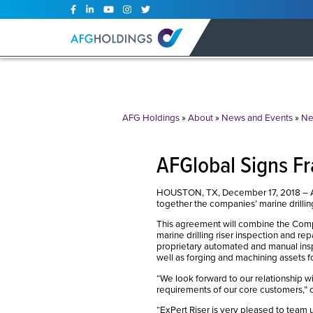
Skip
to
content
AFG Holdings
»
About
»
News and Events
»
Ne
AFGlobal Signs F
HOUSTON, TX, December 17, 2018 – AFG
together the companies’ marine drilling 
This agreement will combine the Compa
marine drilling riser inspection and rep
proprietary automated and manual inspec
well as forging and machining assets f
“We look forward to our relationship wi
requirements of our core customers,”
“ExPert Riser is very pleased to team u