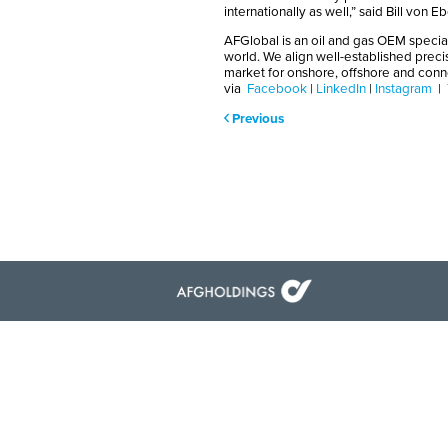
internationally as well,” said Bill von 
AFGlobal is an oil and gas OEM special
world. We align well-established preci
market for onshore, offshore and con
via
Facebook
|
LinkedIn
|
Instagram
|
Previous