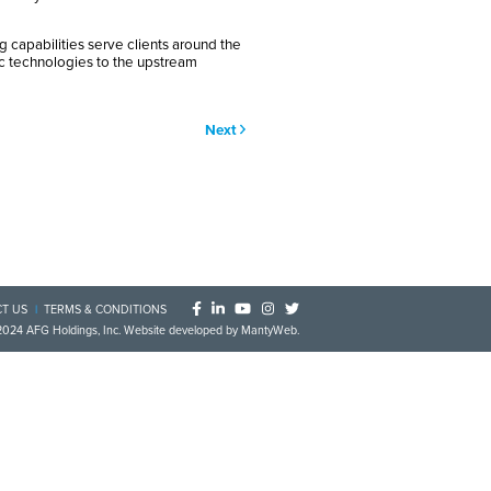
g capabilities serve clients around the
ic technologies to the upstream
Next
T US
TERMS & CONDITIONS
2024
AFG Holdings, Inc
. Website developed by
MantyWeb
.