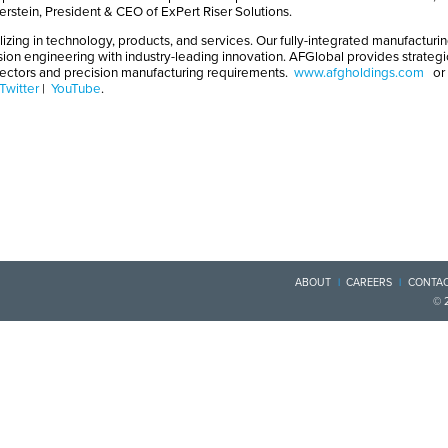
Eberstein, President & CEO of ExPert Riser Solutions.
izing in technology, products, and services. Our fully-integrated manufacturin
sion engineering with industry-leading innovation. AFGlobal provides strateg
nectors and precision manufacturing requirements.
www.afgholdings.com
or
Twitter
|
YouTube
.
ABOUT
CAREERS
CONTAC
© 