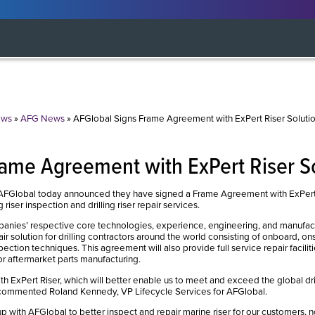
ws
»
AFG News
»
AFGlobal Signs Frame Agreement with ExPert Riser Soluti
rame Agreement with ExPert Riser S
lobal today announced they have signed a Frame Agreement with ExPert Ris
riser inspection and drilling riser repair services.
nies’ respective core technologies, experience, engineering, and manufactu
air solution for drilling contractors around the world consisting of onboard, onsi
tion techniques. This agreement will also provide full service repair faciliti
or aftermarket parts manufacturing.
th ExPert Riser, which will better enable us to meet and exceed the global dril
 commented Roland Kennedy, VP Lifecycle Services for AFGlobal.
p with AFGlobal to better inspect and repair marine riser for our customers, n