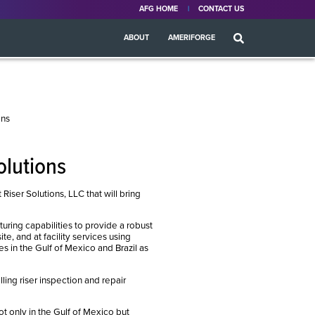
AFG HOME
CONTACT US
ABOUT
AMERIFORGE
ons
olutions
er Solutions, LLC that will bring
ring capabilities to provide a robust
te, and at facility services using
es in the Gulf of Mexico and Brazil as
ling riser inspection and repair
ot only in the Gulf of Mexico but