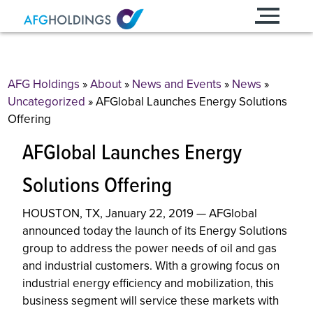
Skip
to
content
AFG Holdings
»
About
»
News and Events
»
News
»
Uncategorized
»
AFGlobal Launches Energy Solutions
Offering
AFGlobal Launches Energy
Solutions Offering
HOUSTON, TX, January 22, 2019 — AFGlobal
announced today the launch of its Energy Solutions
group to address the power needs of oil and gas
and industrial customers. With a growing focus on
industrial energy efficiency and mobilization, this
business segment will service these markets with