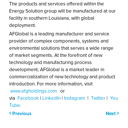
The products and services offered within the
Energy Solution group will be manufactured at our
facility in southern Louisiana, with global
deployment.
AFGlobal is a leading manufacturer and service
provider of complex components, systems and
environmental solutions that serves a wide range
of market segments. At the forefront of new
technology and manufacturing process
development, AFGlobal is a market leader in
commercialization of new technology and product
introduction. For more information, visit
www.afgholdings.com
or
via
Facebook
|
LinkedIn
|
Instagram
|
Twitter
|
You
Tube
.
Previous
Next