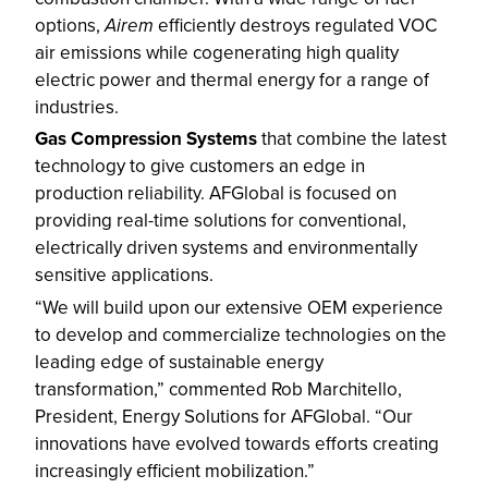
options,
Airem
efficiently destroys regulated VOC
air emissions while cogenerating high quality
electric power and thermal energy for a range of
industries.
Gas Compression Systems
that combine the latest
technology to give customers an edge in
production reliability. AFGlobal is focused on
providing real-time solutions for conventional,
electrically driven systems and environmentally
sensitive applications.
“We will build upon our extensive OEM experience
to develop and commercialize technologies on the
leading edge of sustainable energy
transformation,” commented Rob Marchitello,
President, Energy Solutions for AFGlobal. “Our
innovations have evolved towards efforts creating
increasingly efficient mobilization.”