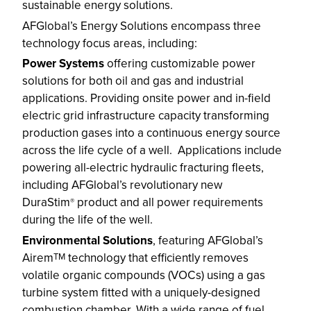
sustainable energy solutions.
AFGlobal’s Energy Solutions encompass three
technology focus areas, including:
Power Systems
offering customizable power
solutions for both oil and gas and industrial
applications. Providing onsite power and in-field
electric grid infrastructure capacity transforming
production gases into a continuous energy source
across the life cycle of a well. Applications include
powering all-electric hydraulic fracturing fleets,
including AFGlobal’s revolutionary new
DuraStim
product and all power requirements
®
during the life of the well.
Environmental Solutions
, featuring AFGlobal’s
Airem
technology that efficiently removes
TM
volatile organic compounds (VOCs) using a gas
turbine system fitted with a uniquely-designed
combustion chamber. With a wide range of fuel