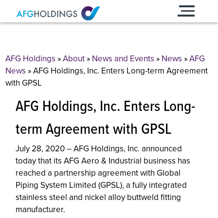
Skip
to
content
AFG Holdings
»
About
»
News and Events
»
News
»
AFG
News
»
AFG Holdings, Inc. Enters Long-term Agreement
with GPSL
AFG Holdings, Inc. Enters Long-
term Agreement with GPSL
July 28, 2020 – AFG Holdings, Inc. announced
today that its AFG Aero & Industrial business has
reached a partnership agreement with Global
Piping System Limited (GPSL), a fully integrated
stainless steel and nickel alloy buttweld fitting
manufacturer.