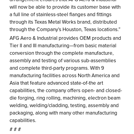
will now be able to provide its customer base with
a full line of stainless-steel flanges and fittings
through its Texas Metal Works brand, distributed
through the Company’s Houston, Texas locations.”
AFG Aero & Industrial provides OEM products and
Tier II and III manufacturing—from basic material
conversion through the complete manufacture,
assembly and testing of various sub-assemblies
and complete third-party programs. With 9
manufacturing facilities across North America and
Asia that feature advanced state-of-the art
capabilities, the company offers open- and closed-
die forging, ring rolling, machining, electron beam
welding, welding/cladding, testing, assembly and
packaging, along with many other manufacturing
capabilities.
# # #