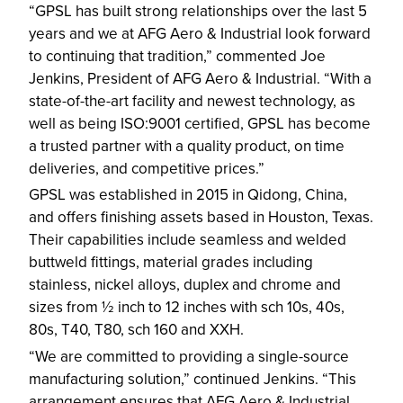
“GPSL has built strong relationships over the last 5
years and we at AFG Aero & Industrial look forward
to continuing that tradition,” commented Joe
Jenkins, President of AFG Aero & Industrial. “With a
state-of-the-art facility and newest technology, as
well as being ISO:9001 certified, GPSL has become
a trusted partner with a quality product, on time
deliveries, and competitive prices.”
GPSL was established in 2015 in Qidong, China,
and offers finishing assets based in Houston, Texas.
Their capabilities include seamless and welded
buttweld fittings, material grades including
stainless, nickel alloys, duplex and chrome and
sizes from ½ inch to 12 inches with sch 10s, 40s,
80s, T40, T80, sch 160 and XXH.
“We are committed to providing a single-source
manufacturing solution,” continued Jenkins. “This
arrangement ensures that AFG Aero & Industrial